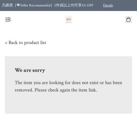
凡購買｛💗Seller Recommended｝2件或以上均可享5% OFF
Details
Free shipping for purchases over HKD 500.00 and 2 items or more! (for Specific delivery meth
< Back to product list
We are sorry
The item you are looking for does not exist or has been
removed. Please check again the item link.