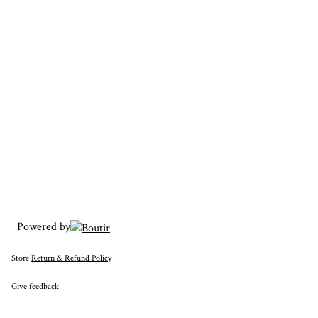
Powered by
Store
Return & Refund Policy
Give feedback