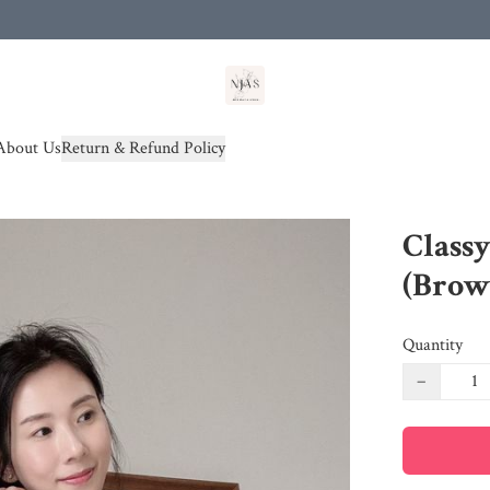
od(s))
About Us
Return & Refund Policy
Classy
(Brow
Quantity
−