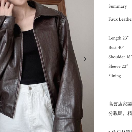
Summary
Faux Leather
Length 23”

Bust 40”

Shoulder 18”

Sleeve 22”

*lining

高質店家製
分親民。精