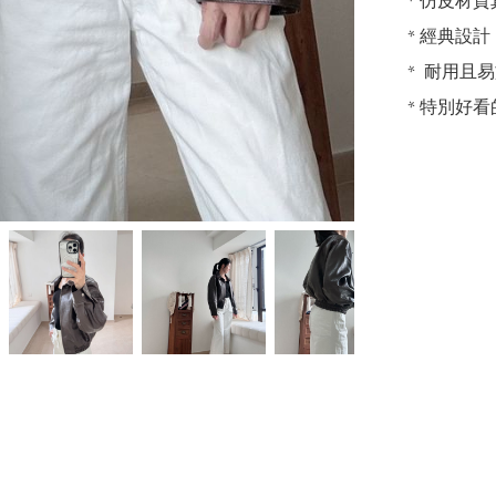
* 仿皮材
* 經典設
*  耐用且
* 特別好看