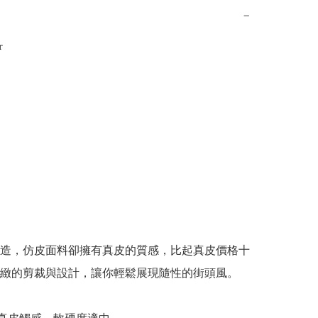
−


造，仿皮面料卻擁有真皮的質感，比起真皮價格十
緻的剪裁與設計，讓你輕鬆展現隨性的街頭風。
