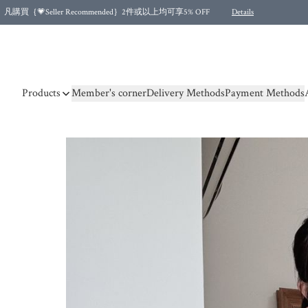
凡購買｛💗Seller Recommended｝2件或以上均可享5% OFF
Details
Free shipping for purchases over HKD 500.00 and 2 items or more! (for Specific delivery meth
Products
Member's corner
Delivery Methods
Payment Methods