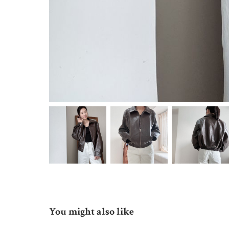
You might also like