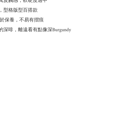
質真皮觸感，軟硬度適中

計，型格版型百搭款

易於保養，不易有摺痕

的深啡，離遠看有點像深Burgundy
