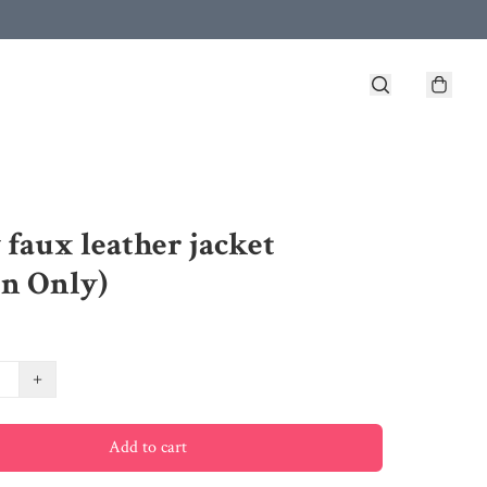
 faux leather jacket
n Only)
+
Add to cart