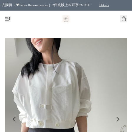
凡購買｛💗Seller Recommended｝2件或以上均可享5% OFF
Details
Free shipping for purchases over HKD 500.00 and 2 items or more! (for Specific delivery meth