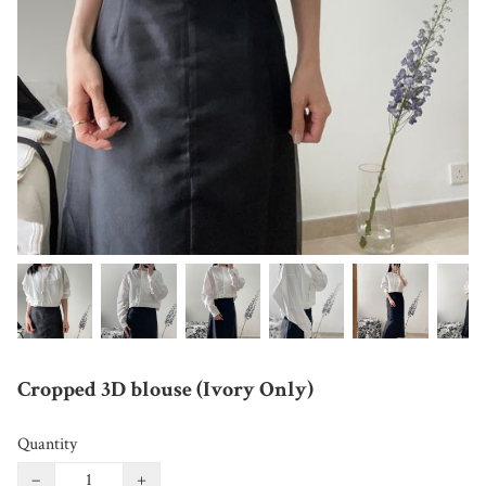
Cropped 3D blouse (Ivory Only)
Quantity
−
+