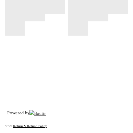
Powered by
Store
Return & Refund Policy