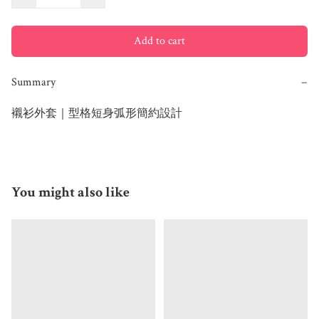
Add to cart
Summary
−
You might also like