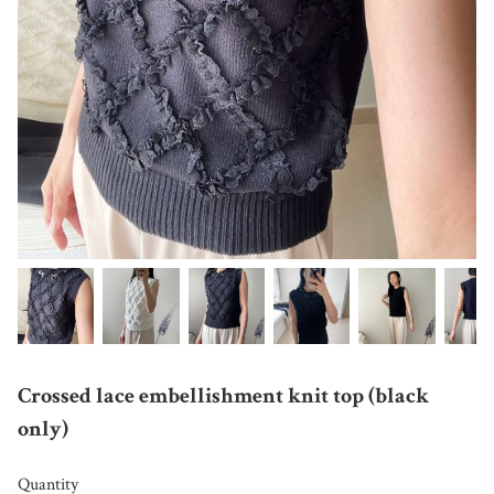
Crossed lace embellishment knit top (black
only)
Quantity