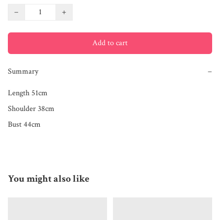
−
+
Add to cart
Summary
−
Length 51cm

Shoulder 38cm

Bust 44cm
You might also like