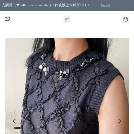
凡購買｛💗Seller Recommended｝2件或以上均可享5% OFF
Details
Free shipping for purchases over HKD 500.00 and 2 items or more! (for Specific delivery meth