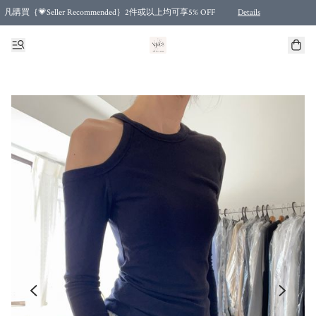
凡購買｛💗Seller Recommended｝2件或以上均可享5% OFF
Details
Free shipping for purchases over HKD 500.00 and 2 items or more! (for Specific delivery meth