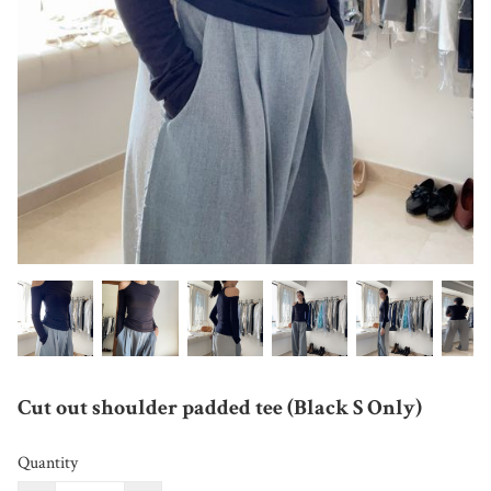
Cut out shoulder padded tee (Black S Only)
Quantity