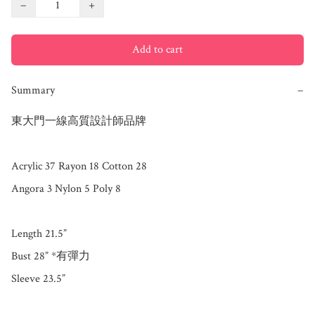
−
+
Add to cart
Summary
−
東大門一線高質設計師品牌

Acrylic 37 Rayon 18 Cotton 28 

Angora 3 Nylon 5 Poly 8

Length 21.5”

Bust 28” *有彈力

Sleeve 23.5”
