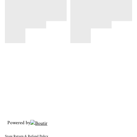
Powered by
Store
Return & Refund Policy