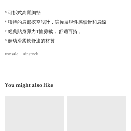
* 可拆式高質胸墊

* 獨特的肩部挖空設計，讓你展現性感鎖骨和肩線

* 經典貼身彈力T恤剪裁， 舒適百搭，

* 超幼滑柔軟舒適的材質
onsale
instock
You might also like