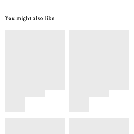
You might also like