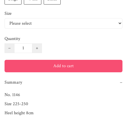
Size
Quantity
−
+
Add to cart
Summary
−
No. 1146

Size 225-250

Heel height 8cm