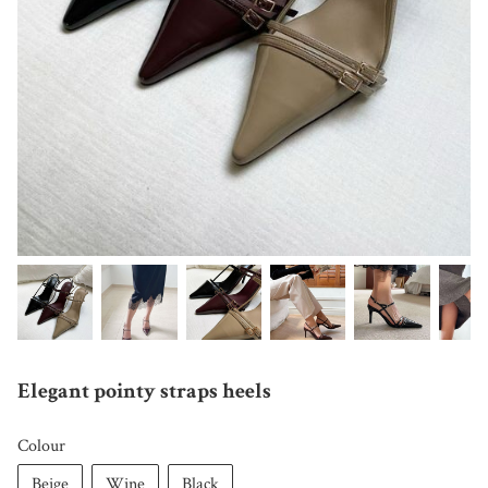
Elegant pointy straps heels
Colour
Beige
Wine
Black