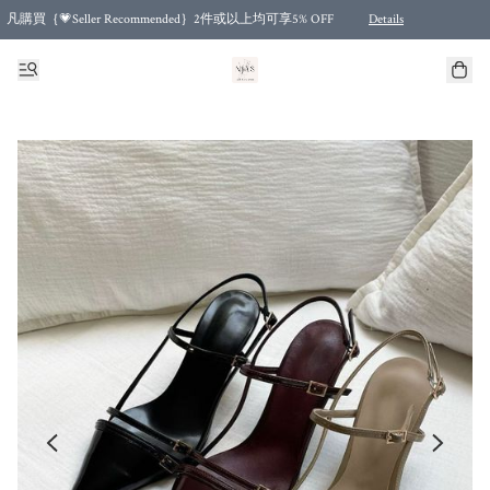
凡購買｛💗Seller Recommended｝2件或以上均可享5% OFF
Details
Free shipping for purchases over HKD 500.00 and 2 items or more! (for Specific delivery meth