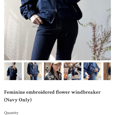
Feminine embroidered flower windbreaker
(Navy Only)
Quantity