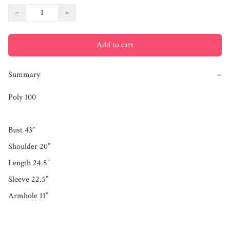
−
+
Add to cart
Summary
−
Poly 100

Bust 43”

Shoulder 20”

Length 24.5”

Sleeve 22.5”
