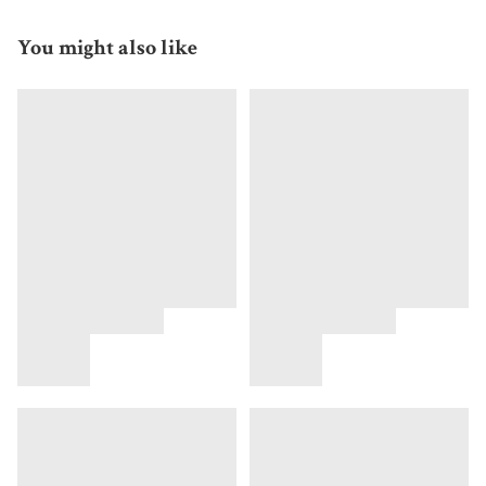
You might also like