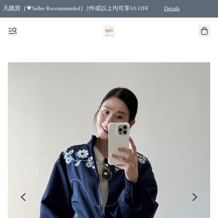
凡購買｛💗Seller Recommended｝2件或以上均可享5% OFF
Details
Free shipping for purchases over HKD 500.00 and 2 items or more! (for Specific delivery meth