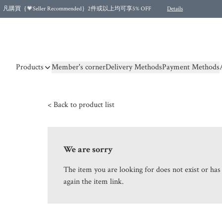
凡購買｛💗Seller Recommended｝2件或以上均可享5% OFF
Details
Free shipping for purchases over HKD 500.00 and 2 items or more! (for Specific delivery meth
Products
Member's corner
Delivery Methods
Payment Methods
< Back to product list
We are sorry
The item you are looking for does not exist or ha
again the item link.