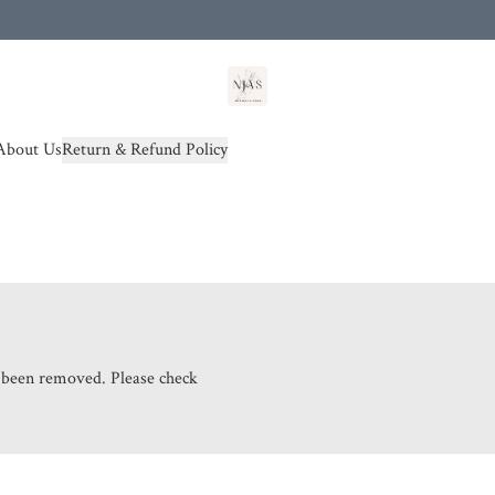
od(s))
About Us
Return & Refund Policy
s been removed. Please check