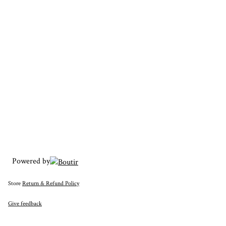
Powered by
Store
Return & Refund Policy
Give feedback