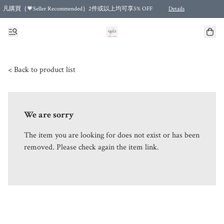
凡購買｛💗Seller Recommended｝2件或以上均可享5% OFF
Details
Free shipping for purchases over HKD 500.00 and 2 items or more! (for Specific delivery meth
< Back to product list
We are sorry
The item you are looking for does not exist or has been
removed. Please check again the item link.