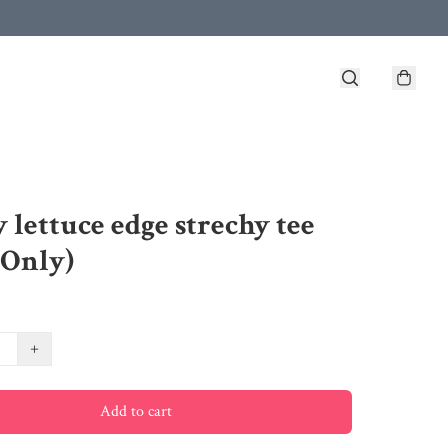
 lettuce edge strechy tee
 Only)
+
Add to cart