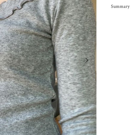
Summary