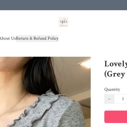
od(s))
About Us
Return & Refund Policy
Lovely
(Grey
Quantity
−