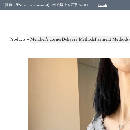
凡購買｛💗Seller Recommended｝2件或以上均可享5% OFF
Details
Free shipping for purchases over HKD 500.00 and 2 items or more! (for Specific delivery meth
Products
Member's corner
Delivery Methods
Payment Methods