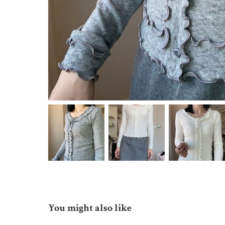
You might also like