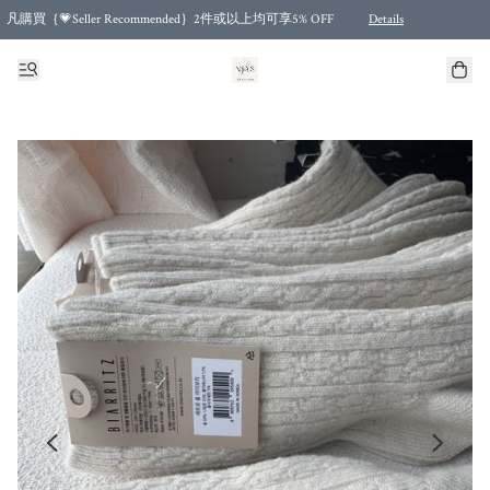
凡購買｛💗Seller Recommended｝2件或以上均可享5% OFF
Details
Free shipping for purchases over HKD 500.00 and 2 items or more! (for Specific delivery meth