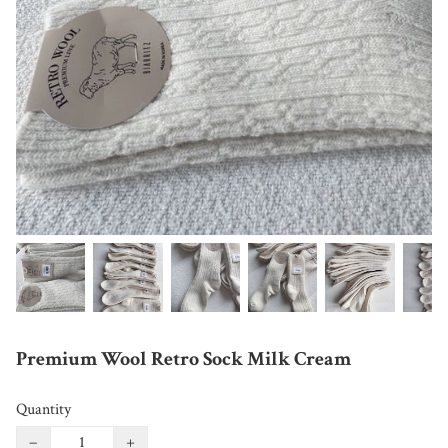
Premium Wool Retro Sock Milk Cream
Quantity
−
+