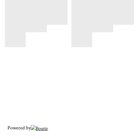
Powered by