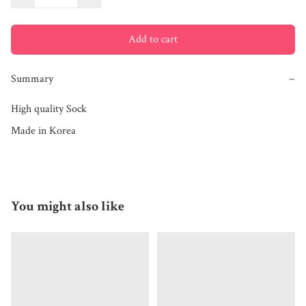
Add to cart
Summary
−
High quality Sock

Made in Korea
You might also like