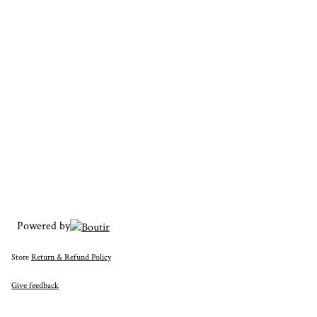
Powered by
Store
Return & Refund Policy
Give feedback