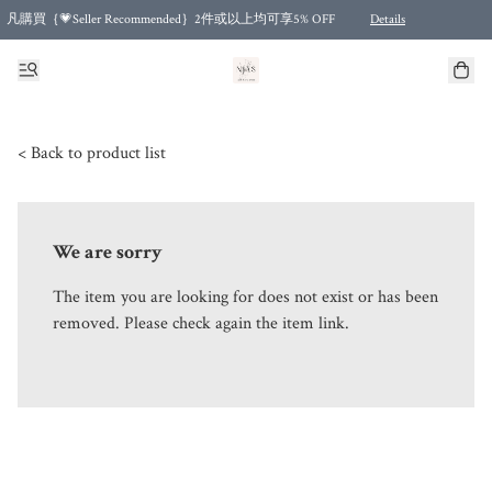
凡購買｛💗Seller Recommended｝2件或以上均可享5% OFF
Details
Free shipping for purchases over HKD 500.00 and 2 items or more! (for Specific delivery meth
< Back to product list
We are sorry
The item you are looking for does not exist or has been
removed. Please check again the item link.