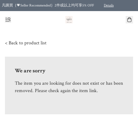
凡購買｛💗Seller Recommended｝2件或以上均可享5% OFF
Details
Free shipping for purchases over HKD 500.00 and 2 items or more! (for Specific delivery meth
< Back to product list
We are sorry
The item you are looking for does not exist or has been
removed. Please check again the item link.