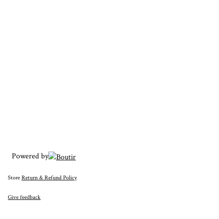
Powered by
Store
Return & Refund Policy
Give feedback