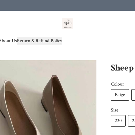
od(s))
About Us
Return & Refund Policy
Sheep 
Colour
Beige
Size
230
2