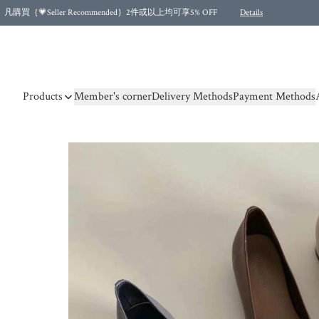
凡購買｛💗Seller Recommended｝2件或以上均可享5% OFF
Details
Free shipping for purchases over HKD 500.00 and 2 items or more! (for Specific delivery meth
Products
Member's corner
Delivery Methods
Payment Methods