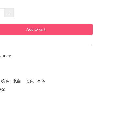
+
Add to cart
−
r 100%

棕色   米白    蓝色   杏色  
