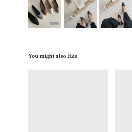
You might also like