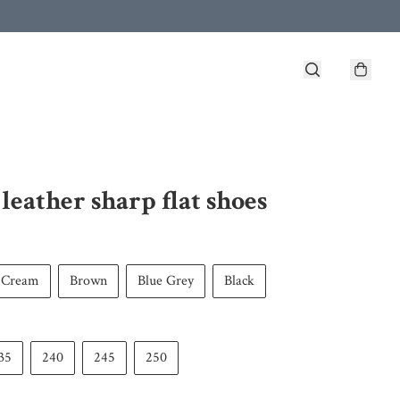
leather sharp flat shoes
Cream
Brown
Blue Grey
Black
35
240
245
250