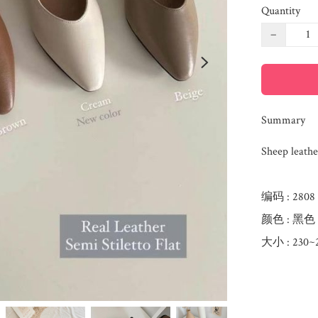
Quantity
−
Summary
Sheep leathe
编码 : 2808

颜色 : 黑色  