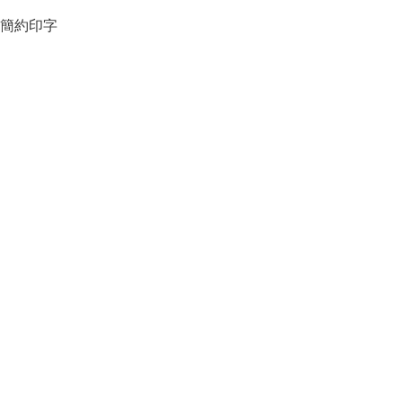
簡約印字
