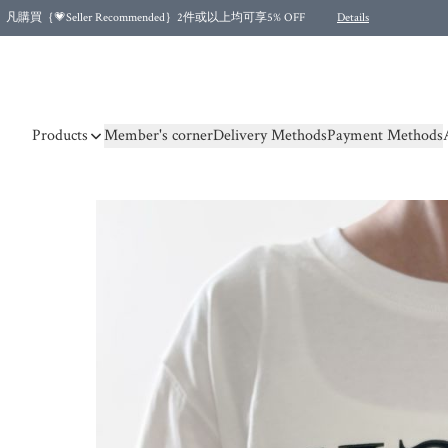
凡購買｛💗Seller Recommended｝2件或以上均可享5% OFF
Details
Free shipping for purchases over HKD 500.00 and 2 items or more! (for Specific delivery meth
Products
Member's corner
Delivery Methods
Payment Methods