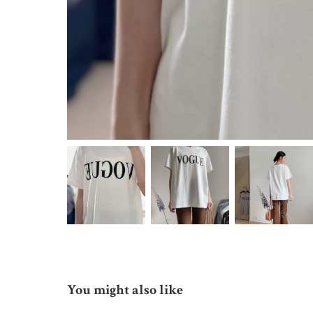
You might also like