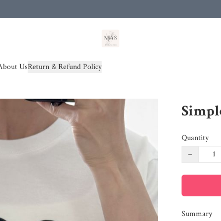
od(s))
About Us
Return & Refund Policy
Simpl
Quantity
−
Summary