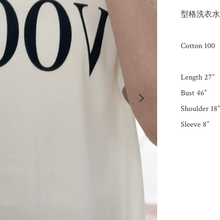
型格洗衣水
Cotton 100

Length 27”

Bust 46”

Shoulder 18”
