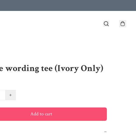
e wording tee (Ivory Only)
+
Add to cart
−