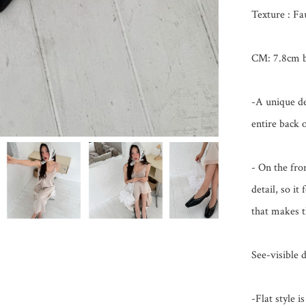
Texture : Fa
CM: 7.8cm ba
-A unique de
entire back o
- On the fron
detail, so it 
that makes th
See-visible d
-Flat style 