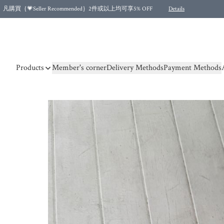
凡購買｛💗Seller Recommended｝2件或以上均可享5% OFF
Details
Free shipping for purchases over HKD 500.00 and 2 items or more! (for Specific delivery meth
Products
Member's corner
Delivery Methods
Payment Methods