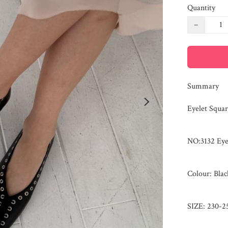
Quantity
−
Summary
Eyelet Square
NO:3132 Eyel
Colour: Bla
SIZE: 230-25