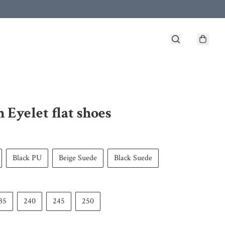
h Eyelet flat shoes
Black PU
Beige Suede
Black Suede
35
240
245
250