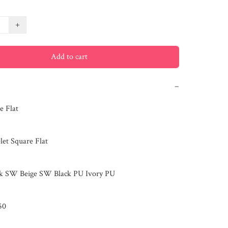
+
Add to cart
−
 Flat

et Square Flat

ck SW Beige SW Black PU Ivory PU

0
