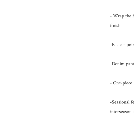
- Wrap the fo
finish

-Basic + poi
-Denim pants
- One-piece 
-Seasional fe
interseasona