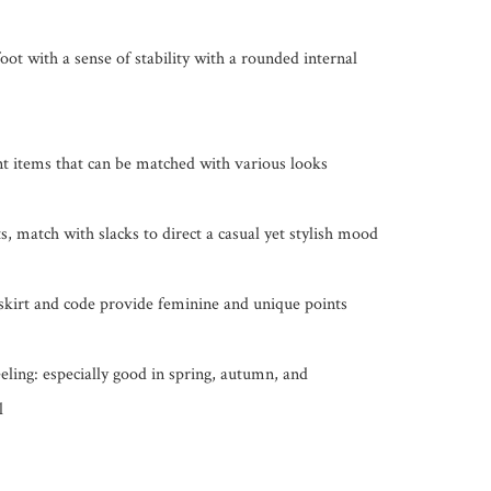
ot with a sense of stability with a rounded internal 
nt items that can be matched with various looks

, match with slacks to direct a casual yet stylish mood

skirt and code provide feminine and unique points

eling: especially good in spring, autumn, and 
l