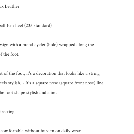
ux Leather

ll 1cm heel (235 standard)

sign with a metal eyelet (hole) wrapped along the 
f the foot.

t of the foot, it's a decoration that looks like a string 
feels stylish. - It's a square nose (square front nose) line 
e foot shape stylish and slim.

irecting

is comfortable without burden on daily wear
