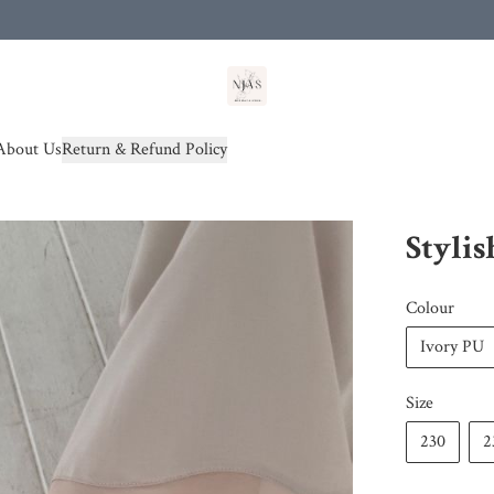
od(s))
About Us
Return & Refund Policy
Stylis
Colour
Ivory PU
Size
230
2