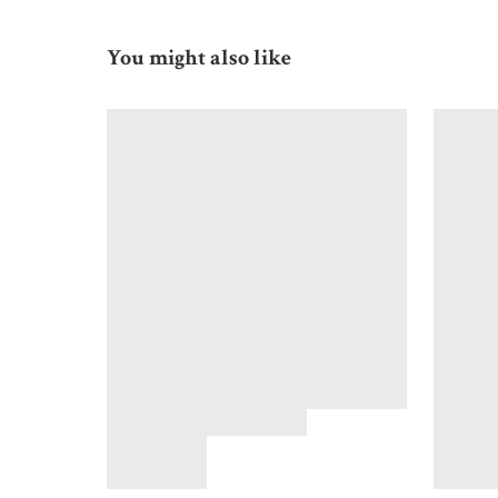
You might also like