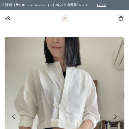
凡購買｛💗Seller Recommended｝2件或以上均可享5% OFF
Details
Free shipping for purchases over HKD 500.00 and 2 items or more! (for Specific delivery meth