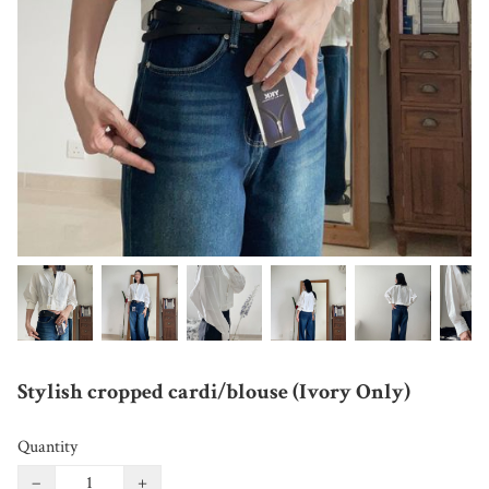
Stylish cropped cardi/blouse (Ivory Only)
Quantity
−
+