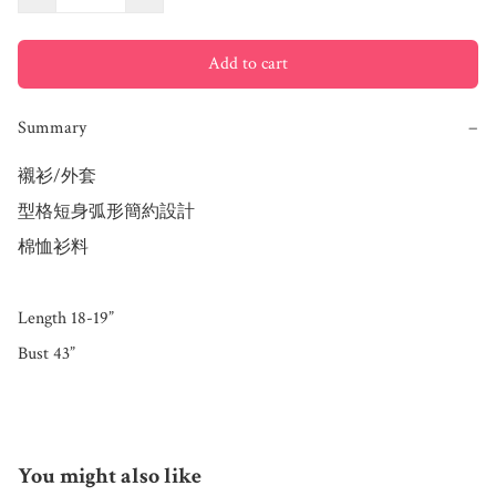
Add to cart
Summary
−
襯衫/外套

型格短身弧形簡約設計

棉恤衫料 

Length 18-19”

Bust 43”
You might also like