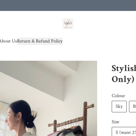
od(s))
About Us
Return & Refund Policy
Stylis
Only)
Colour
Sky
B
Size
S (waist 2