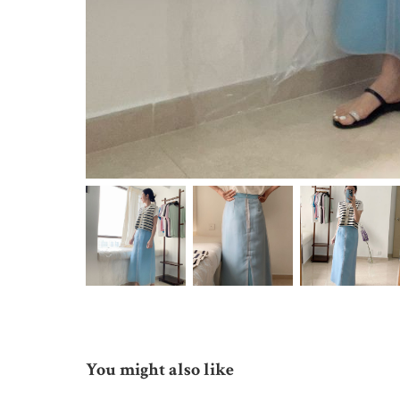
You might also like