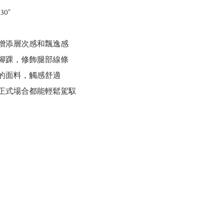
30”

計增添層次感和飄逸感

至腳踝，修飾腿部線條

適的面料，觸感舒適

到正式場合都能輕鬆駕馭
