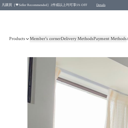
凡購買｛💗Seller Recommended｝2件或以上均可享5% OFF
Details
Free shipping for purchases over HKD 500.00 and 2 items or more! (for Specific delivery meth
Products
Member's corner
Delivery Methods
Payment Methods