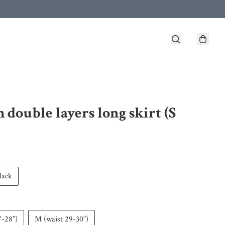
h double layers long skirt (S
lack
7-28”)
M (waist 29-30”)