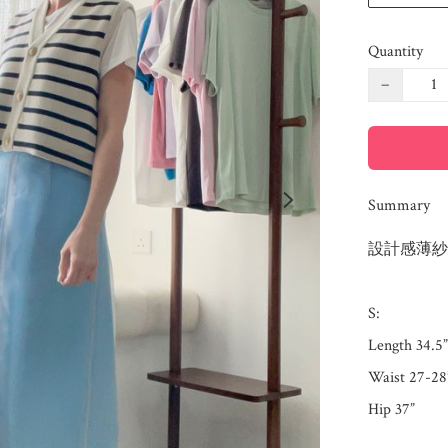
Quantity
−
Summary
設計感薄紗
S: 

Length 34.5”

Waist 27-28”
Hip 37”
