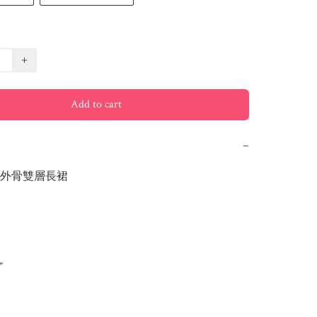
+
Add to cart
−
外骨雙層長裙


