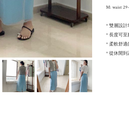
M: waist 29-
* 雙層設
* 長度可
* 柔軟舒
* 從休閒