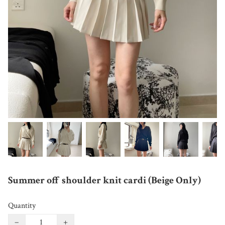
Summer off shoulder knit cardi (Beige Only)
Quantity
−
+