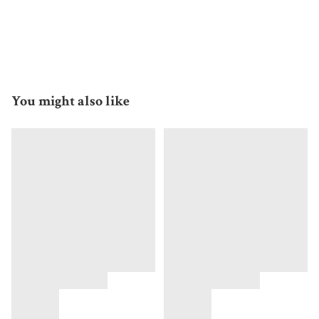
You might also like