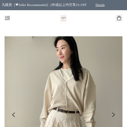
凡購買｛💗Seller Recommended｝2件或以上均可享5% OFF
Details
Free shipping for purchases over HKD 500.00 and 2 items or more! (for Specific delivery meth