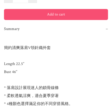
Add to cart
Summary
−
簡約清爽落肩V領針織外套

Length 22.5”

Bust 46”

* 落肩設計展現迷人的鎖骨線條

* 柔軟透氣涼爽，適合夏季穿著

* 4種顏色選擇滿足你的不同穿搭風格。
