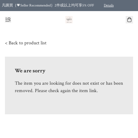
凡購買｛💗Seller Recommended｝2件或以上均可享5% OFF
Details
Free shipping for purchases over HKD 500.00 and 2 items or more! (for Specific delivery meth
< Back to product list
We are sorry
The item you are looking for does not exist or has been
removed. Please check again the item link.