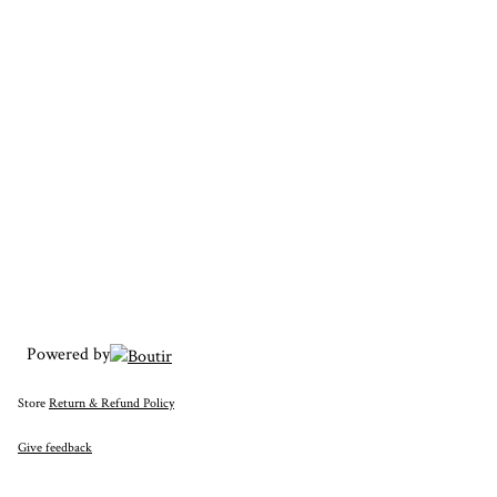
Powered by
Store
Return & Refund Policy
Give feedback