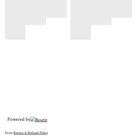
Powered by
Store
Return & Refund Policy