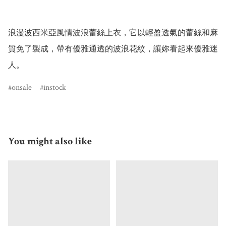
浪漫波西米亞風情波浪蕾絲上衣，它以輕盈透氣的蕾絲和麻
質免了製成，帶有優雅通透的波浪花紋，讓妳看起來優雅迷
人。
onsale
instock
You might also like