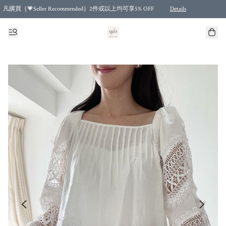
凡購買｛💗Seller Recommended｝2件或以上均可享5% OFF
Details
Free shipping for purchases over HKD 500.00 and 2 items or more! (for Specific delivery meth