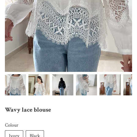
Wavy lace blouse
Colour
Ivory
Black