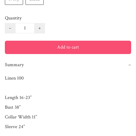
Quantity
−
+
Add to cart
Summary
−
Linen 100

Length 16-23”

Bust 38”

Collar Width 11”

Sleeve 24”
